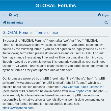
GLOBAL Forums
FAQ
Login
S
Board index
e
GLOBAL Forums - Terms of use
a
r
By accessing “GLOBAL Forums” (hereinafter “we”, “us”, “our”, “GLOBAL
Forums”, “https://www.global-wrestling.com/forum”), you agree to be legally
c
bound by the following terms. If you do not agree to be legally bound by all of
h
the following terms then please do not access and/or use “GLOBAL Forums”.
We may change these at any time and we’ll do our utmost in informing you,
though it would be prudent to review this regularly yourself as your continued
usage of “GLOBAL Forums” after changes mean you agree to be legally bound
by these terms as they are updated and/or amended.
Our forums are powered by phpBB (hereinafter “they”, “them”, “their”, “phpBB
software”, “www.phpbb.com”, “phpBB Limited”, “phpBB Teams”) which is a
bulletin board solution released under the “
GNU General Public License v2
”
(hereinafter “GPL”) and can be downloaded from
www.phpbb.com
. The phpBB
software only facilitates internet based discussions; phpBB Limited is not
responsible for what we allow and/or disallow as permissible content and/or
conduct. For further information about phpBB, please see:
https://www.phpbb.com/
.