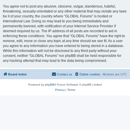
You agree not to post any abusive, obscene, vulgar, slanderous, hateful,
threatening, sexually-orientated or any other material that may violate any laws
be it of your country, the country where “GLOBAL Forums” is hosted or
International Law. Doing so may lead to you being immediately and
permanently banned, with notification of your Internet Service Provider if
deemed required by us. The IP address of all posts are recorded to aid in
enforcing these conditions. You agree that “GLOBAL Forums” have the right to
remove, edit, move or close any topic at any time should we see fit. As a user
you agree to any information you have entered to being stored in a database.
While this information will not be disclosed to any third party without your
consent, neither “GLOBAL Forums” nor phpBB shall be held responsible for
any hacking attempt that may lead to the data being compromised.
Board index
Contact us
Delete cookies
All times are
UTC
Powered by
phpBB
® Forum Software © phpBB Limited
Privacy
|
Terms