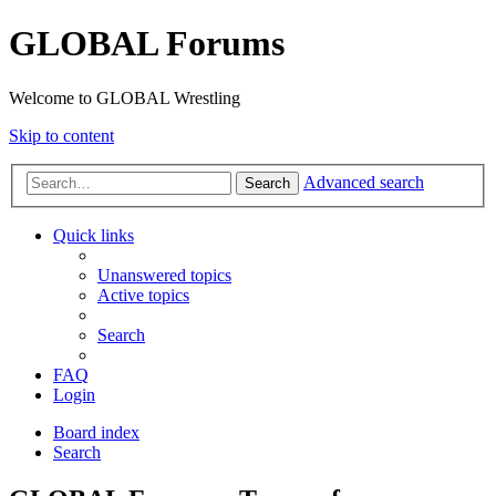
GLOBAL Forums
Welcome to GLOBAL Wrestling
Skip to content
Advanced search
Search
Quick links
Unanswered topics
Active topics
Search
FAQ
Login
Board index
Search