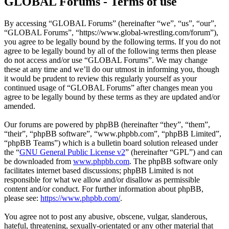
GLOBAL Forums - Terms of use
By accessing “GLOBAL Forums” (hereinafter “we”, “us”, “our”,
“GLOBAL Forums”, “https://www.global-wrestling.com/forum”),
you agree to be legally bound by the following terms. If you do not
agree to be legally bound by all of the following terms then please
do not access and/or use “GLOBAL Forums”. We may change
these at any time and we’ll do our utmost in informing you, though
it would be prudent to review this regularly yourself as your
continued usage of “GLOBAL Forums” after changes mean you
agree to be legally bound by these terms as they are updated and/or
amended.
Our forums are powered by phpBB (hereinafter “they”, “them”,
“their”, “phpBB software”, “www.phpbb.com”, “phpBB Limited”,
“phpBB Teams”) which is a bulletin board solution released under
the “
GNU General Public License v2
” (hereinafter “GPL”) and can
be downloaded from
www.phpbb.com
. The phpBB software only
facilitates internet based discussions; phpBB Limited is not
responsible for what we allow and/or disallow as permissible
content and/or conduct. For further information about phpBB,
please see:
https://www.phpbb.com/
.
You agree not to post any abusive, obscene, vulgar, slanderous,
hateful, threatening, sexually-orientated or any other material that