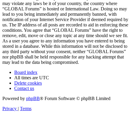
may violate any laws be it of your country, the country where
“GLOBAL Forums” is hosted or International Law. Doing so may
lead to you being immediately and permanently banned, with
notification of your Internet Service Provider if deemed required by
us. The IP address of all posts are recorded to aid in enforcing these
conditions. You agree that “GLOBAL Forums” have the right to
remove, edit, move or close any topic at any time should we see fit.
As a user you agree to any information you have entered to being
stored in a database. While this information will not be disclosed to
any third party without your consent, neither “GLOBAL Forums”
nor phpBB shall be held responsible for any hacking attempt that
may lead to the data being compromised.
Board index
All times are
UTC
Delete cookies
Contact us
Powered by
phpBB
® Forum Software © phpBB Limited
Privacy
|
Terms