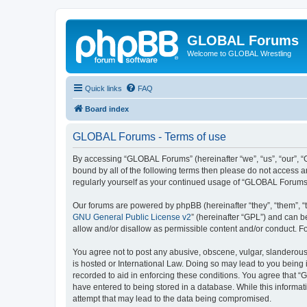
GLOBAL Forums
Welcome to GLOBAL Wrestling
Quick links
FAQ
Board index
GLOBAL Forums - Terms of use
By accessing “GLOBAL Forums” (hereinafter “we”, “us”, “our”, “G
bound by all of the following terms then please do not access 
regularly yourself as your continued usage of “GLOBAL Forums
Our forums are powered by phpBB (hereinafter “they”, “them”, “
GNU General Public License v2
” (hereinafter “GPL”) and can
allow and/or disallow as permissible content and/or conduct. F
You agree not to post any abusive, obscene, vulgar, slanderous,
is hosted or International Law. Doing so may lead to you being 
recorded to aid in enforcing these conditions. You agree that “
have entered to being stored in a database. While this informat
attempt that may lead to the data being compromised.