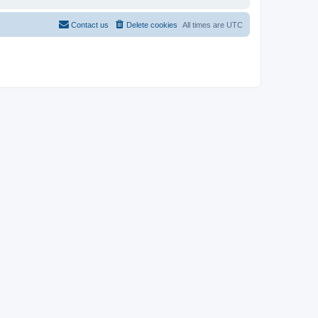
Contact us
Delete cookies
All times are
UTC