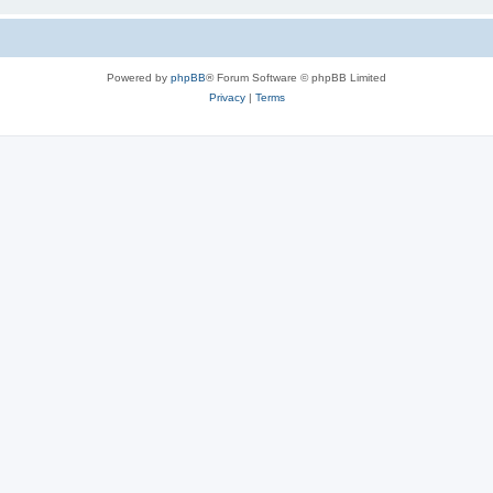
Powered by
phpBB
® Forum Software © phpBB Limited
Privacy
|
Terms