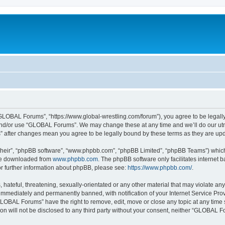
LOBAL Forums”, “https://www.global-wrestling.com/forum”), you agree to be legally 
and/or use “GLOBAL Forums”. We may change these at any time and we’ll do our utmo
” after changes mean you agree to be legally bound by these terms as they are u
their”, “phpBB software”, “www.phpbb.com”, “phpBB Limited”, “phpBB Teams”) which i
 be downloaded from
www.phpbb.com
. The phpBB software only facilitates internet
or further information about phpBB, please see:
https://www.phpbb.com/
.
 hateful, threatening, sexually-orientated or any other material that may violate a
immediately and permanently banned, with notification of your Internet Service Prov
GLOBAL Forums” have the right to remove, edit, move or close any topic at any time 
ion will not be disclosed to any third party without your consent, neither “GLOBAL