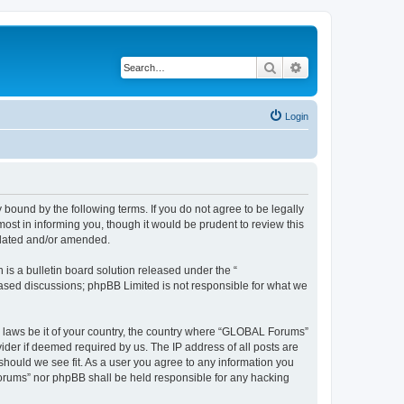
Search
Advanced search
Login
bound by the following terms. If you do not agree to be legally
st in informing you, though it would be prudent to review this
pdated and/or amended.
s a bulletin board solution released under the “
 based discussions; phpBB Limited is not responsible for what we
ny laws be it of your country, the country where “GLOBAL Forums”
ider if deemed required by us. The IP address of all posts are
should we see fit. As a user you agree to any information you
 Forums” nor phpBB shall be held responsible for any hacking