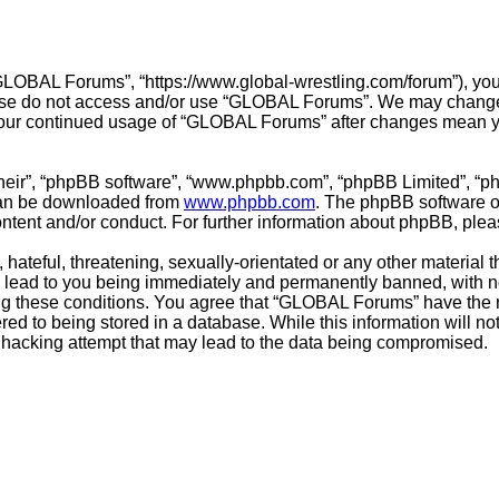
LOBAL Forums”, “https://www.global-wrestling.com/forum”), you a
lease do not access and/or use “GLOBAL Forums”. We may change 
s your continued usage of “GLOBAL Forums” after changes mean y
their”, “phpBB software”, “www.phpbb.com”, “phpBB Limited”, “p
 can be downloaded from
www.phpbb.com
. The phpBB software on
ontent and/or conduct. For further information about phpBB, ple
hateful, threatening, sexually-orientated or any other material t
ead to you being immediately and permanently banned, with noti
cing these conditions. You agree that “GLOBAL Forums” have the r
ed to being stored in a database. While this information will not
hacking attempt that may lead to the data being compromised.