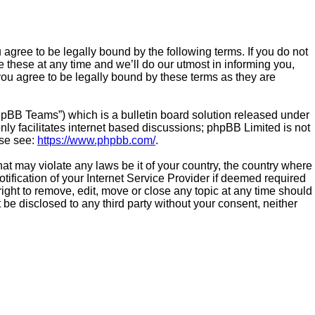
gree to be legally bound by the following terms. If you do not
these at any time and we’ll do our utmost in informing you,
ou agree to be legally bound by these terms as they are
hpBB Teams”) which is a bulletin board solution released under
ly facilitates internet based discussions; phpBB Limited is not
ase see:
https://www.phpbb.com/
.
hat may violate any laws be it of your country, the country where
fication of your Internet Service Provider if deemed required
ight to remove, edit, move or close any topic at any time should
 be disclosed to any third party without your consent, neither