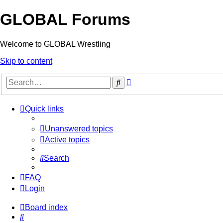
GLOBAL Forums
Welcome to GLOBAL Wrestling
Skip to content
Advanced
Search
search
Quick links
Unanswered topics
Active topics
Search
FAQ
Login
Board index
Search