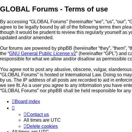
GLOBAL Forums - Terms of use
By accessing “GLOBAL Forums” (hereinafter “we”, “us”, “our”, “G
agree to be legally bound by all of the following terms then p
though it would be prudent to review this regularly yourself a
updated and/or amended.
Our forums are powered by phpBB (hereinafter “they”, “them”, “
the “
GNU General Public License v2
” (hereinafter “GPL”) and
responsible for what we allow and/or disallow as permissible c
You agree not to post any abusive, obscene, vulgar, slanderous, 
“GLOBAL Forums” is hosted or International Law. Doing so may l
by us. The IP address of all posts are recorded to aid in enfor
we see fit. As a user you agree to any information you have enter
“GLOBAL Forums” nor phpBB shall be held responsible for any 
Board index
Contact us
All times are
UTC
Delete cookies
All times are
UTC