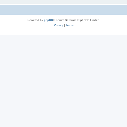
Powered by
phpBB
® Forum Software © phpBB Limited
Privacy
|
Terms