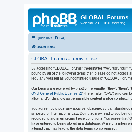
GLOBAL Forums
Welcome to GLOBAL Wrestling
Quick links
FAQ
Board index
GLOBAL Forums - Terms of use
By accessing “GLOBAL Forums” (hereinafter “we”, “us”, “our”, “G
bound by all of the following terms then please do not access 
regularly yourself as your continued usage of “GLOBAL Forums
Our forums are powered by phpBB (hereinafter “they”, “them”, “
GNU General Public License v2
” (hereinafter “GPL”) and can
allow and/or disallow as permissible content and/or conduct. F
You agree not to post any abusive, obscene, vulgar, slanderous,
is hosted or International Law. Doing so may lead to you being 
recorded to aid in enforcing these conditions. You agree that “
have entered to being stored in a database. While this informat
attempt that may lead to the data being compromised.