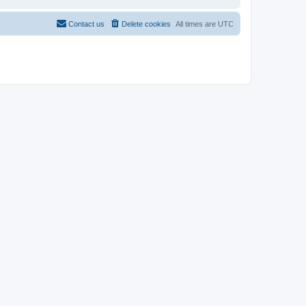
Contact us
Delete cookies
All times are
UTC