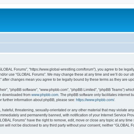
LOBAL Forums”, “https://www.global-wrestling.com/forum”), you agree to be legally 
and/or use “GLOBAL Forums”. We may change these at any time and we’ll do our utmo
” after changes mean you agree to be legally bound by these terms as they are u
their”, “phpBB software”, “www.phpbb.com”, “phpBB Limited”, “phpBB Teams”) which i
 be downloaded from
www.phpbb.com
. The phpBB software only facilitates internet
or further information about phpBB, please see:
https://www.phpbb.com/
.
 hateful, threatening, sexually-orientated or any other material that may violate a
immediately and permanently banned, with notification of your Internet Service Prov
GLOBAL Forums” have the right to remove, edit, move or close any topic at any time 
ion will not be disclosed to any third party without your consent, neither “GLOBAL