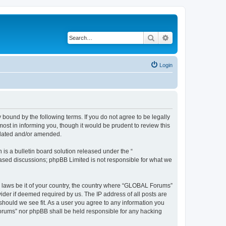
Search
Advanced search
Login
bound by the following terms. If you do not agree to be legally
st in informing you, though it would be prudent to review this
pdated and/or amended.
s a bulletin board solution released under the “
 based discussions; phpBB Limited is not responsible for what we
ny laws be it of your country, the country where “GLOBAL Forums”
ider if deemed required by us. The IP address of all posts are
should we see fit. As a user you agree to any information you
 Forums” nor phpBB shall be held responsible for any hacking