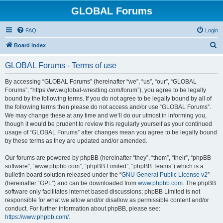
GLOBAL Forums
FAQ
Login
S
Board index
e
GLOBAL Forums - Terms of use
a
r
By accessing “GLOBAL Forums” (hereinafter “we”, “us”, “our”, “GLOBAL
Forums”, “https://www.global-wrestling.com/forum”), you agree to be legally
c
bound by the following terms. If you do not agree to be legally bound by all of
h
the following terms then please do not access and/or use “GLOBAL Forums”.
We may change these at any time and we’ll do our utmost in informing you,
though it would be prudent to review this regularly yourself as your continued
usage of “GLOBAL Forums” after changes mean you agree to be legally bound
by these terms as they are updated and/or amended.
Our forums are powered by phpBB (hereinafter “they”, “them”, “their”, “phpBB
software”, “www.phpbb.com”, “phpBB Limited”, “phpBB Teams”) which is a
bulletin board solution released under the “
GNU General Public License v2
”
(hereinafter “GPL”) and can be downloaded from
www.phpbb.com
. The phpBB
software only facilitates internet based discussions; phpBB Limited is not
responsible for what we allow and/or disallow as permissible content and/or
conduct. For further information about phpBB, please see:
https://www.phpbb.com/
.