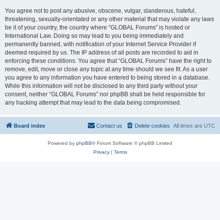
You agree not to post any abusive, obscene, vulgar, slanderous, hateful,
threatening, sexually-orientated or any other material that may violate any laws
be it of your country, the country where “GLOBAL Forums” is hosted or
International Law. Doing so may lead to you being immediately and
permanently banned, with notification of your Internet Service Provider if
deemed required by us. The IP address of all posts are recorded to aid in
enforcing these conditions. You agree that “GLOBAL Forums” have the right to
remove, edit, move or close any topic at any time should we see fit. As a user
you agree to any information you have entered to being stored in a database.
While this information will not be disclosed to any third party without your
consent, neither “GLOBAL Forums” nor phpBB shall be held responsible for
any hacking attempt that may lead to the data being compromised.
Board index
Contact us
Delete cookies
All times are
UTC
Powered by
phpBB
® Forum Software © phpBB Limited
Privacy
|
Terms