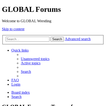
GLOBAL Forums
Welcome to GLOBAL Wrestling
Skip to content
Advanced search
Search
Quick links
Unanswered topics
Active topics
Search
FAQ
Login
Board index
Search