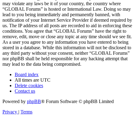
may violate any laws be it of your country, the country where
“GLOBAL Forums” is hosted or International Law. Doing so may
lead to you being immediately and permanently banned, with
notification of your Internet Service Provider if deemed required by
us. The IP address of all posts are recorded to aid in enforcing these
conditions. You agree that “GLOBAL Forums” have the right to
remove, edit, move or close any topic at any time should we see fit.
As a user you agree to any information you have entered to being
stored in a database. While this information will not be disclosed to
any third party without your consent, neither “GLOBAL Forums”
nor phpBB shall be held responsible for any hacking attempt that
may lead to the data being compromised.
Board index
All times are
UTC
Delete cookies
Contact us
Powered by
phpBB
® Forum Software © phpBB Limited
Privacy
|
Terms