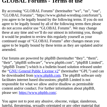
GLOBAL Forums - Terms of use
By accessing “GLOBAL Forums” (hereinafter “we”, “us”, “our”,
“GLOBAL Forums”, “https://www.global-wrestling.com/forum”),
you agree to be legally bound by the following terms. If you do not
agree to be legally bound by all of the following terms then please
do not access and/or use “GLOBAL Forums”. We may change
these at any time and we’ll do our utmost in informing you, though
it would be prudent to review this regularly yourself as your
continued usage of “GLOBAL Forums” after changes mean you
agree to be legally bound by these terms as they are updated and/or
amended.
Our forums are powered by phpBB (hereinafter “they”, “them”,
“their”, “phpBB software”, “www.phpbb.com”, “phpBB Limited”,
“phpBB Teams”) which is a bulletin board solution released under
the “
GNU General Public License v2
” (hereinafter “GPL”) and can
be downloaded from
www.phpbb.com
. The phpBB software only
facilitates internet based discussions; phpBB Limited is not
responsible for what we allow and/or disallow as permissible
content and/or conduct. For further information about phpBB,
please see:
https://www.phpbb.com/
.
You agree not to post any abusive, obscene, vulgar, slanderous,
hateful, threatening, sexually-orientated or any other material that