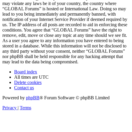
may violate any laws be it of your country, the country where
“GLOBAL Forums” is hosted or International Law. Doing so may
lead to you being immediately and permanently banned, with
notification of your Internet Service Provider if deemed required by
us. The IP address of all posts are recorded to aid in enforcing these
conditions. You agree that “GLOBAL Forums” have the right to
remove, edit, move or close any topic at any time should we see fit.
As a user you agree to any information you have entered to being
stored in a database. While this information will not be disclosed to
any third party without your consent, neither “GLOBAL Forums”
nor phpBB shall be held responsible for any hacking attempt that
may lead to the data being compromised.
Board index
All times are
UTC
Delete cookies
Contact us
Powered by
phpBB
® Forum Software © phpBB Limited
Privacy
|
Terms