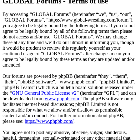
GLOBAL Forums - Terms of use
By accessing “GLOBAL Forums” (hereinafter “we”, “us”, “our”,
“GLOBAL Forums”, “https://www.global-wrestling.com/forum”),
you agree to be legally bound by the following terms. If you do not
agree to be legally bound by all of the following terms then please
do not access and/or use “GLOBAL Forums”. We may change
these at any time and we’ll do our utmost in informing you, though
it would be prudent to review this regularly yourself as your
continued usage of “GLOBAL Forums” after changes mean you
agree to be legally bound by these terms as they are updated and/or
amended.
Our forums are powered by phpBB (hereinafter “they”, “them”,
“their”, “phpBB software”, “www.phpbb.com”, “phpBB Limited”,
“phpBB Teams”) which is a bulletin board solution released under
the “
GNU General Public License v2
” (hereinafter “GPL”) and can
be downloaded from
www.phpbb.com
. The phpBB software only
facilitates internet based discussions; phpBB Limited is not
responsible for what we allow and/or disallow as permissible
content and/or conduct. For further information about phpBB,
please see:
https://www.phpbb.com/
.
You agree not to post any abusive, obscene, vulgar, slanderous,
hateful, threatening, sexually-orientated or any other material that