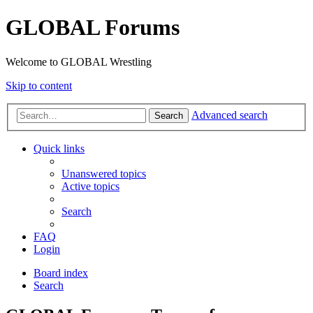
GLOBAL Forums
Welcome to GLOBAL Wrestling
Skip to content
Advanced search
Search
Quick links
Unanswered topics
Active topics
Search
FAQ
Login
Board index
Search