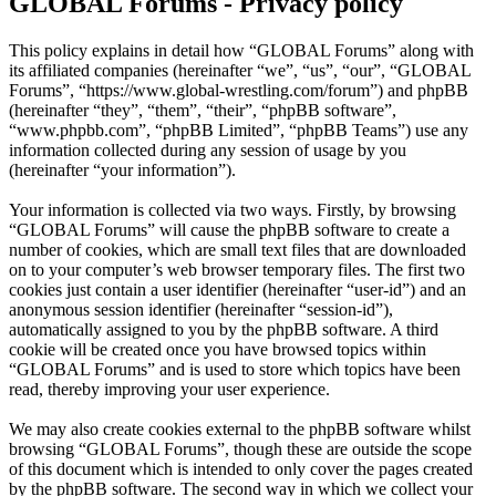
GLOBAL Forums - Privacy policy
This policy explains in detail how “GLOBAL Forums” along with
its affiliated companies (hereinafter “we”, “us”, “our”, “GLOBAL
Forums”, “https://www.global-wrestling.com/forum”) and phpBB
(hereinafter “they”, “them”, “their”, “phpBB software”,
“www.phpbb.com”, “phpBB Limited”, “phpBB Teams”) use any
information collected during any session of usage by you
(hereinafter “your information”).
Your information is collected via two ways. Firstly, by browsing
“GLOBAL Forums” will cause the phpBB software to create a
number of cookies, which are small text files that are downloaded
on to your computer’s web browser temporary files. The first two
cookies just contain a user identifier (hereinafter “user-id”) and an
anonymous session identifier (hereinafter “session-id”),
automatically assigned to you by the phpBB software. A third
cookie will be created once you have browsed topics within
“GLOBAL Forums” and is used to store which topics have been
read, thereby improving your user experience.
We may also create cookies external to the phpBB software whilst
browsing “GLOBAL Forums”, though these are outside the scope
of this document which is intended to only cover the pages created
by the phpBB software. The second way in which we collect your