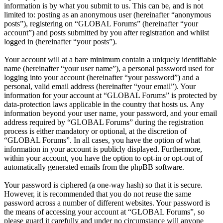
information is by what you submit to us. This can be, and is not
limited to: posting as an anonymous user (hereinafter “anonymous
posts”), registering on “GLOBAL Forums” (hereinafter “your
account”) and posts submitted by you after registration and whilst
logged in (hereinafter “your posts”).
Your account will at a bare minimum contain a uniquely identifiable
name (hereinafter “your user name”), a personal password used for
logging into your account (hereinafter “your password”) and a
personal, valid email address (hereinafter “your email”). Your
information for your account at “GLOBAL Forums” is protected by
data-protection laws applicable in the country that hosts us. Any
information beyond your user name, your password, and your email
address required by “GLOBAL Forums” during the registration
process is either mandatory or optional, at the discretion of
“GLOBAL Forums”. In all cases, you have the option of what
information in your account is publicly displayed. Furthermore,
within your account, you have the option to opt-in or opt-out of
automatically generated emails from the phpBB software.
Your password is ciphered (a one-way hash) so that it is secure.
However, it is recommended that you do not reuse the same
password across a number of different websites. Your password is
the means of accessing your account at “GLOBAL Forums”, so
please guard it carefully and under no circumstance will anyone