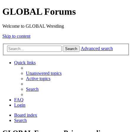
GLOBAL Forums
Welcome to GLOBAL Wrestling
Skip to content
Advanced search
Search
Quick links
Unanswered topics
Active topics
Search
FAQ
Login
Board index
Search