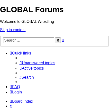
GLOBAL Forums
Welcome to GLOBAL Wrestling
Skip to content
Advanced
Search
search
Quick links
Unanswered topics
Active topics
Search
FAQ
Login
Board index
Search