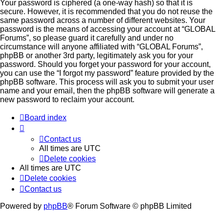
Your password is ciphered (a one-way hash) so that it is
secure. However, it is recommended that you do not reuse the
same password across a number of different websites. Your
password is the means of accessing your account at “GLOBAL
Forums”, so please guard it carefully and under no
circumstance will anyone affiliated with “GLOBAL Forums”,
phpBB or another 3rd party, legitimately ask you for your
password. Should you forget your password for your account,
you can use the “I forgot my password” feature provided by the
phpBB software. This process will ask you to submit your user
name and your email, then the phpBB software will generate a
new password to reclaim your account.
Board index
Contact us
All times are
UTC
Delete cookies
All times are
UTC
Delete cookies
Contact us
Powered by
phpBB
® Forum Software © phpBB Limited