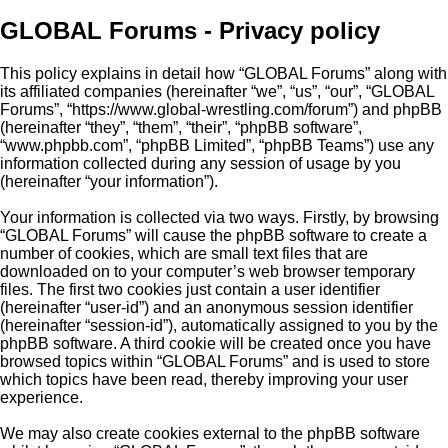
GLOBAL Forums - Privacy policy
This policy explains in detail how “GLOBAL Forums” along with
its affiliated companies (hereinafter “we”, “us”, “our”, “GLOBAL
Forums”, “https://www.global-wrestling.com/forum”) and phpBB
(hereinafter “they”, “them”, “their”, “phpBB software”,
“www.phpbb.com”, “phpBB Limited”, “phpBB Teams”) use any
information collected during any session of usage by you
(hereinafter “your information”).
Your information is collected via two ways. Firstly, by browsing
“GLOBAL Forums” will cause the phpBB software to create a
number of cookies, which are small text files that are
downloaded on to your computer’s web browser temporary
files. The first two cookies just contain a user identifier
(hereinafter “user-id”) and an anonymous session identifier
(hereinafter “session-id”), automatically assigned to you by the
phpBB software. A third cookie will be created once you have
browsed topics within “GLOBAL Forums” and is used to store
which topics have been read, thereby improving your user
experience.
We may also create cookies external to the phpBB software