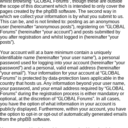
whilst browsing “GLOBAL Forums”, though these are outside
the scope of this document which is intended to only cover the
pages created by the phpBB software. The second way in
which we collect your information is by what you submit to us.
This can be, and is not limited to: posting as an anonymous
user (hereinafter “anonymous posts”), registering on “GLOBAL
Forums” (hereinafter “your account”) and posts submitted by
you after registration and whilst logged in (hereinafter “your
posts”).
Your account will at a bare minimum contain a uniquely
identifiable name (hereinafter “your user name”), a personal
password used for logging into your account (hereinafter “your
password”) and a personal, valid email address (hereinafter
“your email”). Your information for your account at “GLOBAL
Forums” is protected by data-protection laws applicable in the
country that hosts us. Any information beyond your user name,
your password, and your email address required by “GLOBAL
Forums” during the registration process is either mandatory or
optional, at the discretion of “GLOBAL Forums”. In all cases,
you have the option of what information in your account is
publicly displayed. Furthermore, within your account, you have
the option to opt-in or opt-out of automatically generated emails
from the phpBB software.