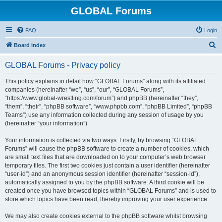
GLOBAL Forums
FAQ
Login
S
Board index
e
GLOBAL Forums - Privacy policy
a
r
This policy explains in detail how “GLOBAL Forums” along with its affiliated
companies (hereinafter “we”, “us”, “our”, “GLOBAL Forums”,
c
“https://www.global-wrestling.com/forum”) and phpBB (hereinafter “they”,
h
“them”, “their”, “phpBB software”, “www.phpbb.com”, “phpBB Limited”, “phpBB
Teams”) use any information collected during any session of usage by you
(hereinafter “your information”).
Your information is collected via two ways. Firstly, by browsing “GLOBAL
Forums” will cause the phpBB software to create a number of cookies, which
are small text files that are downloaded on to your computer’s web browser
temporary files. The first two cookies just contain a user identifier (hereinafter
“user-id”) and an anonymous session identifier (hereinafter “session-id”),
automatically assigned to you by the phpBB software. A third cookie will be
created once you have browsed topics within “GLOBAL Forums” and is used to
store which topics have been read, thereby improving your user experience.
We may also create cookies external to the phpBB software whilst browsing