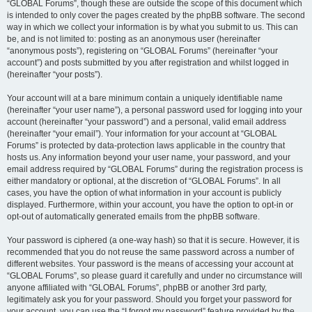
“GLOBAL Forums”, though these are outside the scope of this document which
is intended to only cover the pages created by the phpBB software. The second
way in which we collect your information is by what you submit to us. This can
be, and is not limited to: posting as an anonymous user (hereinafter
“anonymous posts”), registering on “GLOBAL Forums” (hereinafter “your
account”) and posts submitted by you after registration and whilst logged in
(hereinafter “your posts”).
Your account will at a bare minimum contain a uniquely identifiable name
(hereinafter “your user name”), a personal password used for logging into your
account (hereinafter “your password”) and a personal, valid email address
(hereinafter “your email”). Your information for your account at “GLOBAL
Forums” is protected by data-protection laws applicable in the country that
hosts us. Any information beyond your user name, your password, and your
email address required by “GLOBAL Forums” during the registration process is
either mandatory or optional, at the discretion of “GLOBAL Forums”. In all
cases, you have the option of what information in your account is publicly
displayed. Furthermore, within your account, you have the option to opt-in or
opt-out of automatically generated emails from the phpBB software.
Your password is ciphered (a one-way hash) so that it is secure. However, it is
recommended that you do not reuse the same password across a number of
different websites. Your password is the means of accessing your account at
“GLOBAL Forums”, so please guard it carefully and under no circumstance will
anyone affiliated with “GLOBAL Forums”, phpBB or another 3rd party,
legitimately ask you for your password. Should you forget your password for
your account, you can use the “I forgot my password” feature provided by the