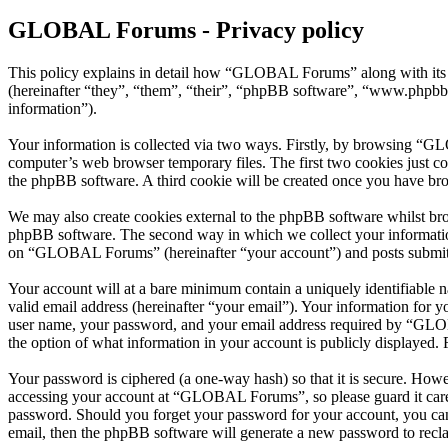
GLOBAL Forums - Privacy policy
This policy explains in detail how “GLOBAL Forums” along with its
(hereinafter “they”, “them”, “their”, “phpBB software”, “www.phpbb
information”).
Your information is collected via two ways. Firstly, by browsing “G
computer’s web browser temporary files. The first two cookies just con
the phpBB software. A third cookie will be created once you have b
We may also create cookies external to the phpBB software whilst br
phpBB software. The second way in which we collect your information 
on “GLOBAL Forums” (hereinafter “your account”) and posts submitted 
Your account will at a bare minimum contain a uniquely identifiable 
valid email address (hereinafter “your email”). Your information for
user name, your password, and your email address required by “GLOBA
the option of what information in your account is publicly displayed.
Your password is ciphered (a one-way hash) so that it is secure. How
accessing your account at “GLOBAL Forums”, so please guard it care
password. Should you forget your password for your account, you can
email, then the phpBB software will generate a new password to recl