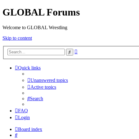
GLOBAL Forums
Welcome to GLOBAL Wrestling
Skip to content
Advanced
Search
search
Quick links
Unanswered topics
Active topics
Search
FAQ
Login
Board index
Search