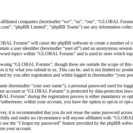
 affiliated companies (hereinafter “we”, “us”, “our”, “GLOBAL Foru
.com”, “phpBB Limited”, “phpBB Teams”) use any information collecte
LOBAL Forums” will cause the phpBB software to create a number of coo
tain a user identifier (hereinafter “user-id”) and an anonymous session i
rowsed topics within “GLOBAL Forums” and is used to store which topi
owsing “GLOBAL Forums”, though these are outside the scope of this d
is by what you submit to us. This can be, and is not limited to: posti
by you after registration and whilst logged in (hereinafter “your pos
name (hereinafter “your user name”), a personal password used for loggi
 your account at “GLOBAL Forums” is protected by data-protection laws 
L Forums” during the registration process is either mandatory or opt
 Furthermore, within your account, you have the option to opt-in or opt
ever, it is recommended that you do not reuse the same password across
fully and under no circumstance will anyone affiliated with “GLOBAL 
 use the “I forgot my password” feature provided by the phpBB softwa
aim your account.