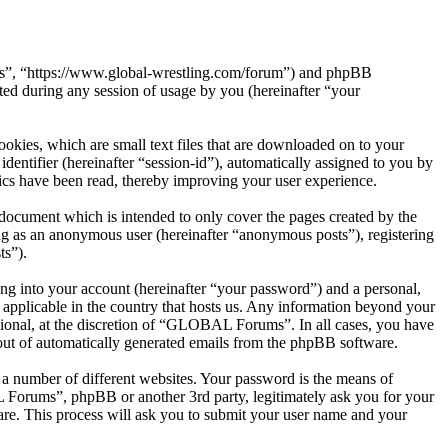
ms”, “https://www.global-wrestling.com/forum”) and phpBB
d during any session of usage by you (hereinafter “your
kies, which are small text files that are downloaded on to your
dentifier (hereinafter “session-id”), automatically assigned to you by
cs have been read, thereby improving your user experience.
ocument which is intended to only cover the pages created by the
ng as an anonymous user (hereinafter “anonymous posts”), registering
ts”).
ng into your account (hereinafter “your password”) and a personal,
applicable in the country that hosts us. Any information beyond your
ional, at the discretion of “GLOBAL Forums”. In all cases, you have
-out of automatically generated emails from the phpBB software.
 a number of different websites. Your password is the means of
Forums”, phpBB or another 3rd party, legitimately ask you for your
re. This process will ask you to submit your user name and your