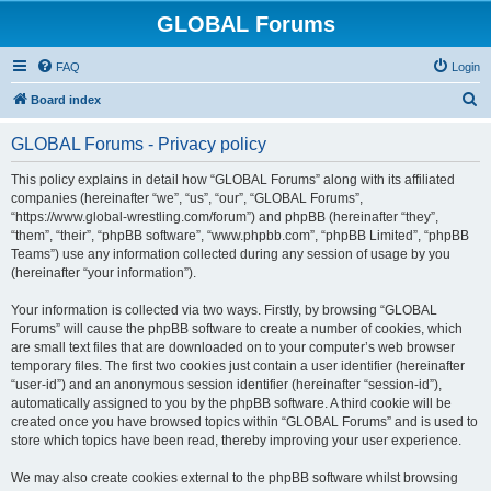
GLOBAL Forums
FAQ
Login
S
Board index
e
GLOBAL Forums - Privacy policy
a
r
This policy explains in detail how “GLOBAL Forums” along with its affiliated
companies (hereinafter “we”, “us”, “our”, “GLOBAL Forums”,
c
“https://www.global-wrestling.com/forum”) and phpBB (hereinafter “they”,
h
“them”, “their”, “phpBB software”, “www.phpbb.com”, “phpBB Limited”, “phpBB
Teams”) use any information collected during any session of usage by you
(hereinafter “your information”).
Your information is collected via two ways. Firstly, by browsing “GLOBAL
Forums” will cause the phpBB software to create a number of cookies, which
are small text files that are downloaded on to your computer’s web browser
temporary files. The first two cookies just contain a user identifier (hereinafter
“user-id”) and an anonymous session identifier (hereinafter “session-id”),
automatically assigned to you by the phpBB software. A third cookie will be
created once you have browsed topics within “GLOBAL Forums” and is used to
store which topics have been read, thereby improving your user experience.
We may also create cookies external to the phpBB software whilst browsing