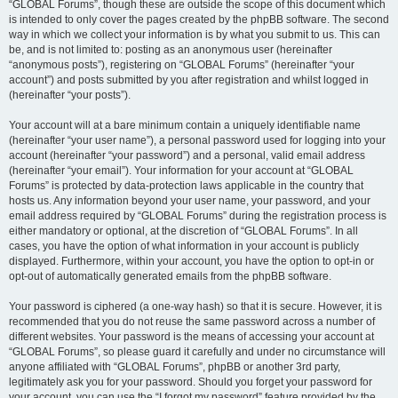
“GLOBAL Forums”, though these are outside the scope of this document which
is intended to only cover the pages created by the phpBB software. The second
way in which we collect your information is by what you submit to us. This can
be, and is not limited to: posting as an anonymous user (hereinafter
“anonymous posts”), registering on “GLOBAL Forums” (hereinafter “your
account”) and posts submitted by you after registration and whilst logged in
(hereinafter “your posts”).
Your account will at a bare minimum contain a uniquely identifiable name
(hereinafter “your user name”), a personal password used for logging into your
account (hereinafter “your password”) and a personal, valid email address
(hereinafter “your email”). Your information for your account at “GLOBAL
Forums” is protected by data-protection laws applicable in the country that
hosts us. Any information beyond your user name, your password, and your
email address required by “GLOBAL Forums” during the registration process is
either mandatory or optional, at the discretion of “GLOBAL Forums”. In all
cases, you have the option of what information in your account is publicly
displayed. Furthermore, within your account, you have the option to opt-in or
opt-out of automatically generated emails from the phpBB software.
Your password is ciphered (a one-way hash) so that it is secure. However, it is
recommended that you do not reuse the same password across a number of
different websites. Your password is the means of accessing your account at
“GLOBAL Forums”, so please guard it carefully and under no circumstance will
anyone affiliated with “GLOBAL Forums”, phpBB or another 3rd party,
legitimately ask you for your password. Should you forget your password for
your account, you can use the “I forgot my password” feature provided by the