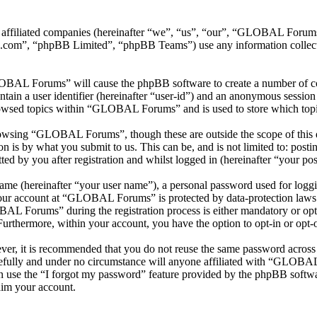
 affiliated companies (hereinafter “we”, “us”, “our”, “GLOBAL Foru
.com”, “phpBB Limited”, “phpBB Teams”) use any information collecte
LOBAL Forums” will cause the phpBB software to create a number of coo
tain a user identifier (hereinafter “user-id”) and an anonymous session i
rowsed topics within “GLOBAL Forums” and is used to store which topi
owsing “GLOBAL Forums”, though these are outside the scope of this d
is by what you submit to us. This can be, and is not limited to: posti
by you after registration and whilst logged in (hereinafter “your pos
name (hereinafter “your user name”), a personal password used for loggi
 your account at “GLOBAL Forums” is protected by data-protection laws 
L Forums” during the registration process is either mandatory or opt
 Furthermore, within your account, you have the option to opt-in or opt
ever, it is recommended that you do not reuse the same password across
fully and under no circumstance will anyone affiliated with “GLOBAL 
 use the “I forgot my password” feature provided by the phpBB softwa
aim your account.