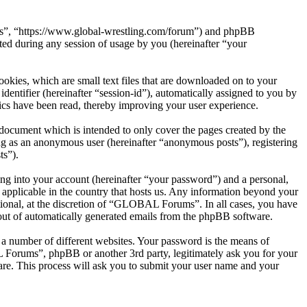
ms”, “https://www.global-wrestling.com/forum”) and phpBB
d during any session of usage by you (hereinafter “your
kies, which are small text files that are downloaded on to your
dentifier (hereinafter “session-id”), automatically assigned to you by
cs have been read, thereby improving your user experience.
ocument which is intended to only cover the pages created by the
ng as an anonymous user (hereinafter “anonymous posts”), registering
ts”).
ng into your account (hereinafter “your password”) and a personal,
applicable in the country that hosts us. Any information beyond your
ional, at the discretion of “GLOBAL Forums”. In all cases, you have
-out of automatically generated emails from the phpBB software.
 a number of different websites. Your password is the means of
Forums”, phpBB or another 3rd party, legitimately ask you for your
re. This process will ask you to submit your user name and your