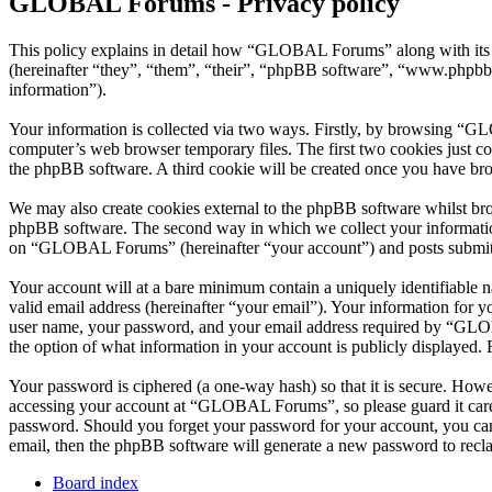
GLOBAL Forums - Privacy policy
This policy explains in detail how “GLOBAL Forums” along with its
(hereinafter “they”, “them”, “their”, “phpBB software”, “www.phpbb
information”).
Your information is collected via two ways. Firstly, by browsing “G
computer’s web browser temporary files. The first two cookies just con
the phpBB software. A third cookie will be created once you have b
We may also create cookies external to the phpBB software whilst br
phpBB software. The second way in which we collect your information 
on “GLOBAL Forums” (hereinafter “your account”) and posts submitted 
Your account will at a bare minimum contain a uniquely identifiable 
valid email address (hereinafter “your email”). Your information for
user name, your password, and your email address required by “GLOBA
the option of what information in your account is publicly displayed.
Your password is ciphered (a one-way hash) so that it is secure. How
accessing your account at “GLOBAL Forums”, so please guard it care
password. Should you forget your password for your account, you can
email, then the phpBB software will generate a new password to recl
Board index