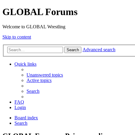
GLOBAL Forums
Welcome to GLOBAL Wrestling
Skip to content
Advanced search
Search
Quick links
Unanswered topics
Active topics
Search
FAQ
Login
Board index
Search