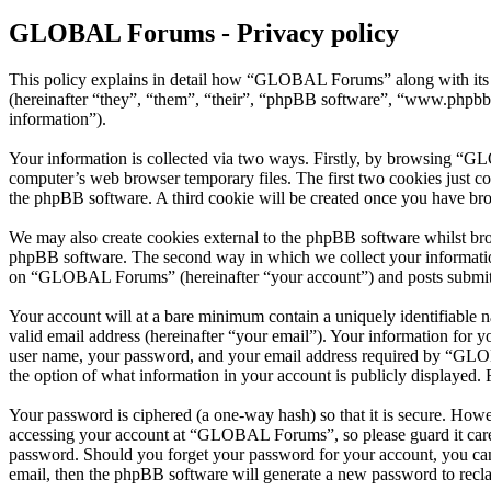
GLOBAL Forums - Privacy policy
This policy explains in detail how “GLOBAL Forums” along with its
(hereinafter “they”, “them”, “their”, “phpBB software”, “www.phpbb
information”).
Your information is collected via two ways. Firstly, by browsing “G
computer’s web browser temporary files. The first two cookies just con
the phpBB software. A third cookie will be created once you have b
We may also create cookies external to the phpBB software whilst br
phpBB software. The second way in which we collect your information 
on “GLOBAL Forums” (hereinafter “your account”) and posts submitted 
Your account will at a bare minimum contain a uniquely identifiable 
valid email address (hereinafter “your email”). Your information for
user name, your password, and your email address required by “GLOBA
the option of what information in your account is publicly displayed.
Your password is ciphered (a one-way hash) so that it is secure. How
accessing your account at “GLOBAL Forums”, so please guard it care
password. Should you forget your password for your account, you can
email, then the phpBB software will generate a new password to recl