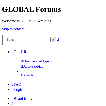
GLOBAL Forums
Welcome to GLOBAL Wrestling
Skip to content
Advanced
Search
search
Quick links
Unanswered topics
Active topics
Search
FAQ
Login
Board index
Search