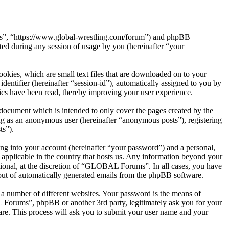
ms”, “https://www.global-wrestling.com/forum”) and phpBB
d during any session of usage by you (hereinafter “your
kies, which are small text files that are downloaded on to your
dentifier (hereinafter “session-id”), automatically assigned to you by
cs have been read, thereby improving your user experience.
ocument which is intended to only cover the pages created by the
ng as an anonymous user (hereinafter “anonymous posts”), registering
ts”).
ng into your account (hereinafter “your password”) and a personal,
applicable in the country that hosts us. Any information beyond your
ional, at the discretion of “GLOBAL Forums”. In all cases, you have
-out of automatically generated emails from the phpBB software.
 a number of different websites. Your password is the means of
Forums”, phpBB or another 3rd party, legitimately ask you for your
re. This process will ask you to submit your user name and your