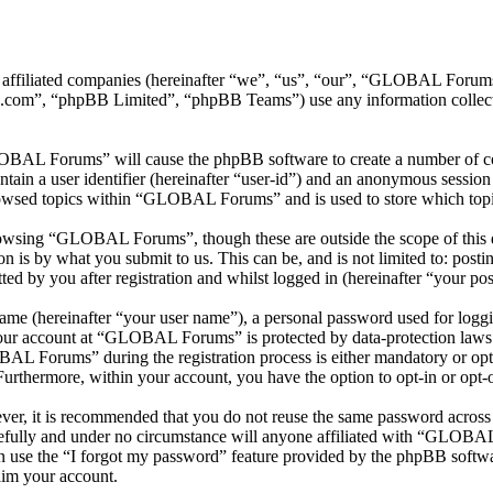
 affiliated companies (hereinafter “we”, “us”, “our”, “GLOBAL Foru
.com”, “phpBB Limited”, “phpBB Teams”) use any information collecte
LOBAL Forums” will cause the phpBB software to create a number of coo
tain a user identifier (hereinafter “user-id”) and an anonymous session i
rowsed topics within “GLOBAL Forums” and is used to store which topi
owsing “GLOBAL Forums”, though these are outside the scope of this d
is by what you submit to us. This can be, and is not limited to: posti
by you after registration and whilst logged in (hereinafter “your pos
name (hereinafter “your user name”), a personal password used for loggi
 your account at “GLOBAL Forums” is protected by data-protection laws 
L Forums” during the registration process is either mandatory or opt
 Furthermore, within your account, you have the option to opt-in or opt
ever, it is recommended that you do not reuse the same password across
fully and under no circumstance will anyone affiliated with “GLOBAL 
 use the “I forgot my password” feature provided by the phpBB softwa
aim your account.