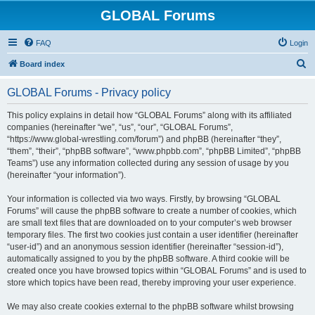
GLOBAL Forums
FAQ
Login
S
Board index
e
GLOBAL Forums - Privacy policy
a
r
This policy explains in detail how “GLOBAL Forums” along with its affiliated
companies (hereinafter “we”, “us”, “our”, “GLOBAL Forums”,
c
“https://www.global-wrestling.com/forum”) and phpBB (hereinafter “they”,
h
“them”, “their”, “phpBB software”, “www.phpbb.com”, “phpBB Limited”, “phpBB
Teams”) use any information collected during any session of usage by you
(hereinafter “your information”).
Your information is collected via two ways. Firstly, by browsing “GLOBAL
Forums” will cause the phpBB software to create a number of cookies, which
are small text files that are downloaded on to your computer’s web browser
temporary files. The first two cookies just contain a user identifier (hereinafter
“user-id”) and an anonymous session identifier (hereinafter “session-id”),
automatically assigned to you by the phpBB software. A third cookie will be
created once you have browsed topics within “GLOBAL Forums” and is used to
store which topics have been read, thereby improving your user experience.
We may also create cookies external to the phpBB software whilst browsing