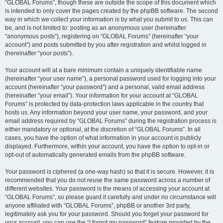
“GLOBAL Forums”, though these are outside the scope of this document which
is intended to only cover the pages created by the phpBB software. The second
way in which we collect your information is by what you submit to us. This can
be, and is not limited to: posting as an anonymous user (hereinafter
“anonymous posts”), registering on “GLOBAL Forums” (hereinafter “your
account”) and posts submitted by you after registration and whilst logged in
(hereinafter “your posts”).
Your account will at a bare minimum contain a uniquely identifiable name
(hereinafter “your user name”), a personal password used for logging into your
account (hereinafter “your password”) and a personal, valid email address
(hereinafter “your email”). Your information for your account at “GLOBAL
Forums” is protected by data-protection laws applicable in the country that
hosts us. Any information beyond your user name, your password, and your
email address required by “GLOBAL Forums” during the registration process is
either mandatory or optional, at the discretion of “GLOBAL Forums”. In all
cases, you have the option of what information in your account is publicly
displayed. Furthermore, within your account, you have the option to opt-in or
opt-out of automatically generated emails from the phpBB software.
Your password is ciphered (a one-way hash) so that it is secure. However, it is
recommended that you do not reuse the same password across a number of
different websites. Your password is the means of accessing your account at
“GLOBAL Forums”, so please guard it carefully and under no circumstance will
anyone affiliated with “GLOBAL Forums”, phpBB or another 3rd party,
legitimately ask you for your password. Should you forget your password for
your account, you can use the “I forgot my password” feature provided by the