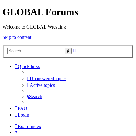
GLOBAL Forums
Welcome to GLOBAL Wrestling
Skip to content
Advanced
Search
search
Quick links
Unanswered topics
Active topics
Search
FAQ
Login
Board index
Search