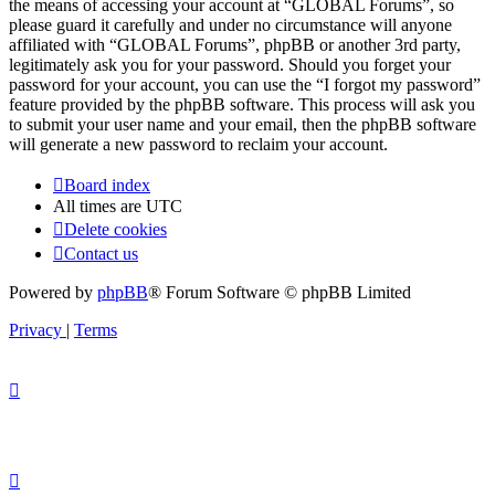
the means of accessing your account at “GLOBAL Forums”, so
please guard it carefully and under no circumstance will anyone
affiliated with “GLOBAL Forums”, phpBB or another 3rd party,
legitimately ask you for your password. Should you forget your
password for your account, you can use the “I forgot my password”
feature provided by the phpBB software. This process will ask you
to submit your user name and your email, then the phpBB software
will generate a new password to reclaim your account.
Board index
All times are
UTC
Delete cookies
Contact us
Powered by
phpBB
® Forum Software © phpBB Limited
Privacy
|
Terms