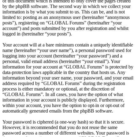
of this document which is intended to only cover the pages created
by the phpBB software. The second way in which we collect your
information is by what you submit to us. This can be, and is not
limited to: posting as an anonymous user (hereinafter “anonymous
posts”), registering on “GLOBAL Forums” (hereinafter “your
account”) and posts submitted by you after registration and whilst
logged in (hereinafter “your posts”).
Your account will at a bare minimum contain a uniquely identifiable
name (hereinafter “your user name”), a personal password used for
logging into your account (hereinafter “your password”) and a
personal, valid email address (hereinafter “your email”). Your
information for your account at “GLOBAL Forums” is protected by
data-protection laws applicable in the country that hosts us. Any
information beyond your user name, your password, and your email
address required by “GLOBAL Forums” during the registration
process is either mandatory or optional, at the discretion of
“GLOBAL Forums”. In all cases, you have the option of what
information in your account is publicly displayed. Furthermore,
within your account, you have the option to opt-in or opt-out of
automatically generated emails from the phpBB software.
Your password is ciphered (a one-way hash) so that it is secure.
However, it is recommended that you do not reuse the same
password across a number of different websites. Your password is