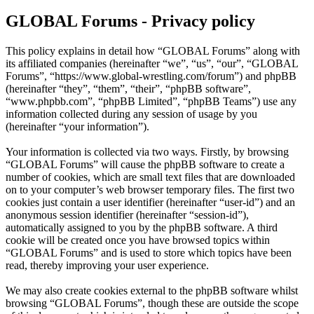
GLOBAL Forums - Privacy policy
This policy explains in detail how “GLOBAL Forums” along with
its affiliated companies (hereinafter “we”, “us”, “our”, “GLOBAL
Forums”, “https://www.global-wrestling.com/forum”) and phpBB
(hereinafter “they”, “them”, “their”, “phpBB software”,
“www.phpbb.com”, “phpBB Limited”, “phpBB Teams”) use any
information collected during any session of usage by you
(hereinafter “your information”).
Your information is collected via two ways. Firstly, by browsing
“GLOBAL Forums” will cause the phpBB software to create a
number of cookies, which are small text files that are downloaded
on to your computer’s web browser temporary files. The first two
cookies just contain a user identifier (hereinafter “user-id”) and an
anonymous session identifier (hereinafter “session-id”),
automatically assigned to you by the phpBB software. A third
cookie will be created once you have browsed topics within
“GLOBAL Forums” and is used to store which topics have been
read, thereby improving your user experience.
We may also create cookies external to the phpBB software whilst
browsing “GLOBAL Forums”, though these are outside the scope