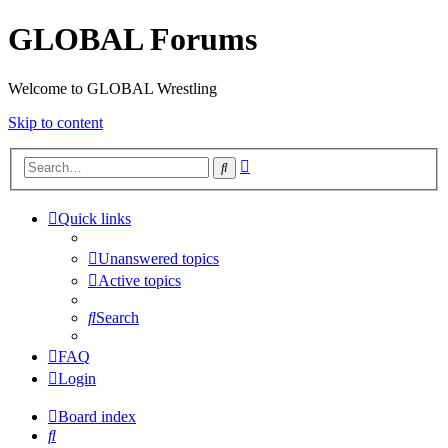
GLOBAL Forums
Welcome to GLOBAL Wrestling
Skip to content
Advanced
Search
search
Quick links
Unanswered topics
Active topics
Search
FAQ
Login
Board index
Search