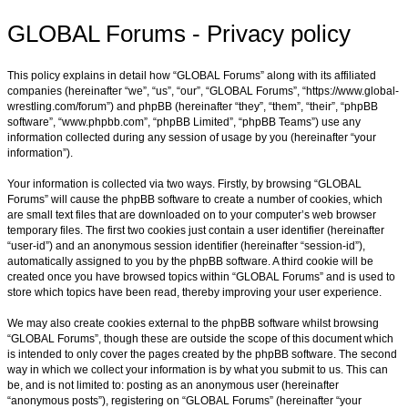
GLOBAL Forums - Privacy policy
This policy explains in detail how “GLOBAL Forums” along with its affiliated
companies (hereinafter “we”, “us”, “our”, “GLOBAL Forums”, “https://www.global-
wrestling.com/forum”) and phpBB (hereinafter “they”, “them”, “their”, “phpBB
software”, “www.phpbb.com”, “phpBB Limited”, “phpBB Teams”) use any
information collected during any session of usage by you (hereinafter “your
information”).
Your information is collected via two ways. Firstly, by browsing “GLOBAL
Forums” will cause the phpBB software to create a number of cookies, which
are small text files that are downloaded on to your computer’s web browser
temporary files. The first two cookies just contain a user identifier (hereinafter
“user-id”) and an anonymous session identifier (hereinafter “session-id”),
automatically assigned to you by the phpBB software. A third cookie will be
created once you have browsed topics within “GLOBAL Forums” and is used to
store which topics have been read, thereby improving your user experience.
We may also create cookies external to the phpBB software whilst browsing
“GLOBAL Forums”, though these are outside the scope of this document which
is intended to only cover the pages created by the phpBB software. The second
way in which we collect your information is by what you submit to us. This can
be, and is not limited to: posting as an anonymous user (hereinafter
“anonymous posts”), registering on “GLOBAL Forums” (hereinafter “your