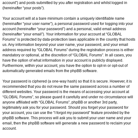
account”) and posts submitted by you after registration and whilst logged in
(hereinafter “your posts”).
Your account will at a bare minimum contain a uniquely identifiable name
(hereinafter “your user name”), a personal password used for logging into your
account (hereinafter “your password”) and a personal, valid email address
(hereinafter “your email”). Your information for your account at “GLOBAL
Forums” is protected by data-protection laws applicable in the country that hosts
us. Any information beyond your user name, your password, and your email
address required by “GLOBAL Forums” during the registration process is either
mandatory or optional, at the discretion of “GLOBAL Forums”. In all cases, you
have the option of what information in your account is publicly displayed.
Furthermore, within your account, you have the option to opt-in or opt-out of
automatically generated emails from the phpBB software.
Your password is ciphered (a one-way hash) so that it is secure. However, it is
recommended that you do not reuse the same password across a number of
different websites. Your password is the means of accessing your account at
“GLOBAL Forums”, so please guard it carefully and under no circumstance will
anyone affiliated with “GLOBAL Forums”, phpBB or another 3rd party,
legitimately ask you for your password. Should you forget your password for
your account, you can use the “I forgot my password” feature provided by the
phpBB software. This process will ask you to submit your user name and your
email, then the phpBB software will generate a new password to reclaim your
account.