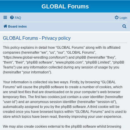
GLOBAL Forums
FAQ
Login
S
Board index
e
GLOBAL Forums - Privacy policy
a
r
This policy explains in detail how “GLOBAL Forums” along with its affiliated
companies (hereinafter “we”, “us”, “our”, “GLOBAL Forums”,
c
“https://www.global-wrestling.com/forum”) and phpBB (hereinafter “they”,
h
“them”, “their”, “phpBB software”, “www.phpbb.com”, “phpBB Limited”, “phpBB
Teams”) use any information collected during any session of usage by you
(hereinafter “your information”).
Your information is collected via two ways. Firstly, by browsing “GLOBAL
Forums” will cause the phpBB software to create a number of cookies, which
are small text files that are downloaded on to your computer’s web browser
temporary files. The first two cookies just contain a user identifier (hereinafter
“user-id”) and an anonymous session identifier (hereinafter “session-id”),
automatically assigned to you by the phpBB software. A third cookie will be
created once you have browsed topics within “GLOBAL Forums” and is used to
store which topics have been read, thereby improving your user experience.
We may also create cookies external to the phpBB software whilst browsing