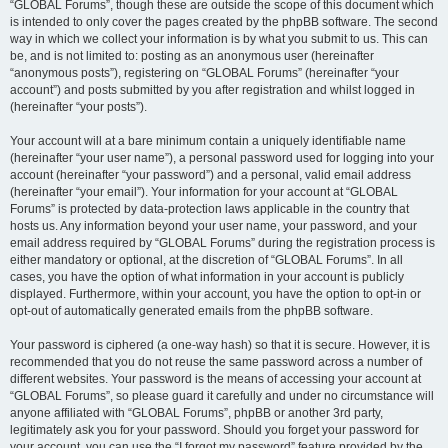
“GLOBAL Forums”, though these are outside the scope of this document which
is intended to only cover the pages created by the phpBB software. The second
way in which we collect your information is by what you submit to us. This can
be, and is not limited to: posting as an anonymous user (hereinafter
“anonymous posts”), registering on “GLOBAL Forums” (hereinafter “your
account”) and posts submitted by you after registration and whilst logged in
(hereinafter “your posts”).
Your account will at a bare minimum contain a uniquely identifiable name
(hereinafter “your user name”), a personal password used for logging into your
account (hereinafter “your password”) and a personal, valid email address
(hereinafter “your email”). Your information for your account at “GLOBAL
Forums” is protected by data-protection laws applicable in the country that
hosts us. Any information beyond your user name, your password, and your
email address required by “GLOBAL Forums” during the registration process is
either mandatory or optional, at the discretion of “GLOBAL Forums”. In all
cases, you have the option of what information in your account is publicly
displayed. Furthermore, within your account, you have the option to opt-in or
opt-out of automatically generated emails from the phpBB software.
Your password is ciphered (a one-way hash) so that it is secure. However, it is
recommended that you do not reuse the same password across a number of
different websites. Your password is the means of accessing your account at
“GLOBAL Forums”, so please guard it carefully and under no circumstance will
anyone affiliated with “GLOBAL Forums”, phpBB or another 3rd party,
legitimately ask you for your password. Should you forget your password for
your account, you can use the “I forgot my password” feature provided by the