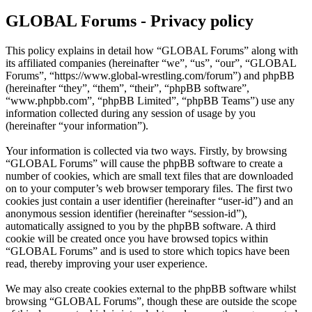
GLOBAL Forums - Privacy policy
This policy explains in detail how “GLOBAL Forums” along with
its affiliated companies (hereinafter “we”, “us”, “our”, “GLOBAL
Forums”, “https://www.global-wrestling.com/forum”) and phpBB
(hereinafter “they”, “them”, “their”, “phpBB software”,
“www.phpbb.com”, “phpBB Limited”, “phpBB Teams”) use any
information collected during any session of usage by you
(hereinafter “your information”).
Your information is collected via two ways. Firstly, by browsing
“GLOBAL Forums” will cause the phpBB software to create a
number of cookies, which are small text files that are downloaded
on to your computer’s web browser temporary files. The first two
cookies just contain a user identifier (hereinafter “user-id”) and an
anonymous session identifier (hereinafter “session-id”),
automatically assigned to you by the phpBB software. A third
cookie will be created once you have browsed topics within
“GLOBAL Forums” and is used to store which topics have been
read, thereby improving your user experience.
We may also create cookies external to the phpBB software whilst
browsing “GLOBAL Forums”, though these are outside the scope