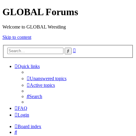
GLOBAL Forums
Welcome to GLOBAL Wrestling
Skip to content
Advanced
Search
search
Quick links
Unanswered topics
Active topics
Search
FAQ
Login
Board index
Search