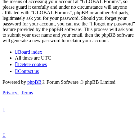
the means of accessing your account at “GLOBAL Forums”, so
please guard it carefully and under no circumstance will anyone
affiliated with “GLOBAL Forums”, phpBB or another 3rd party,
legitimately ask you for your password. Should you forget your
password for your account, you can use the “I forgot my password”
feature provided by the phpBB software. This process will ask you
to submit your user name and your email, then the phpBB software
will generate a new password to reclaim your account.
Board index
All times are
UTC
Delete cookies
Contact us
Powered by
phpBB
® Forum Software © phpBB Limited
Privacy
|
Terms