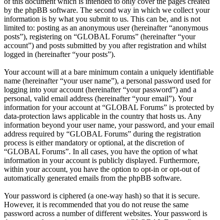
of this document which is intended to only cover the pages created
by the phpBB software. The second way in which we collect your
information is by what you submit to us. This can be, and is not
limited to: posting as an anonymous user (hereinafter “anonymous
posts”), registering on “GLOBAL Forums” (hereinafter “your
account”) and posts submitted by you after registration and whilst
logged in (hereinafter “your posts”).
Your account will at a bare minimum contain a uniquely identifiable
name (hereinafter “your user name”), a personal password used for
logging into your account (hereinafter “your password”) and a
personal, valid email address (hereinafter “your email”). Your
information for your account at “GLOBAL Forums” is protected by
data-protection laws applicable in the country that hosts us. Any
information beyond your user name, your password, and your email
address required by “GLOBAL Forums” during the registration
process is either mandatory or optional, at the discretion of
“GLOBAL Forums”. In all cases, you have the option of what
information in your account is publicly displayed. Furthermore,
within your account, you have the option to opt-in or opt-out of
automatically generated emails from the phpBB software.
Your password is ciphered (a one-way hash) so that it is secure.
However, it is recommended that you do not reuse the same
password across a number of different websites. Your password is