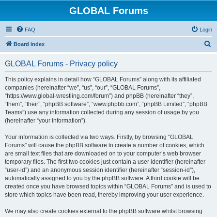
GLOBAL Forums
FAQ
Login
S
Board index
e
GLOBAL Forums - Privacy policy
a
r
This policy explains in detail how “GLOBAL Forums” along with its affiliated
companies (hereinafter “we”, “us”, “our”, “GLOBAL Forums”,
c
“https://www.global-wrestling.com/forum”) and phpBB (hereinafter “they”,
h
“them”, “their”, “phpBB software”, “www.phpbb.com”, “phpBB Limited”, “phpBB
Teams”) use any information collected during any session of usage by you
(hereinafter “your information”).
Your information is collected via two ways. Firstly, by browsing “GLOBAL
Forums” will cause the phpBB software to create a number of cookies, which
are small text files that are downloaded on to your computer’s web browser
temporary files. The first two cookies just contain a user identifier (hereinafter
“user-id”) and an anonymous session identifier (hereinafter “session-id”),
automatically assigned to you by the phpBB software. A third cookie will be
created once you have browsed topics within “GLOBAL Forums” and is used to
store which topics have been read, thereby improving your user experience.
We may also create cookies external to the phpBB software whilst browsing