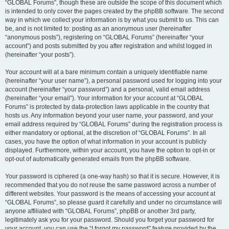
“GLOBAL Forums”, though these are outside the scope of this document which
is intended to only cover the pages created by the phpBB software. The second
way in which we collect your information is by what you submit to us. This can
be, and is not limited to: posting as an anonymous user (hereinafter
“anonymous posts”), registering on “GLOBAL Forums” (hereinafter “your
account”) and posts submitted by you after registration and whilst logged in
(hereinafter “your posts”).
Your account will at a bare minimum contain a uniquely identifiable name
(hereinafter “your user name”), a personal password used for logging into your
account (hereinafter “your password”) and a personal, valid email address
(hereinafter “your email”). Your information for your account at “GLOBAL
Forums” is protected by data-protection laws applicable in the country that
hosts us. Any information beyond your user name, your password, and your
email address required by “GLOBAL Forums” during the registration process is
either mandatory or optional, at the discretion of “GLOBAL Forums”. In all
cases, you have the option of what information in your account is publicly
displayed. Furthermore, within your account, you have the option to opt-in or
opt-out of automatically generated emails from the phpBB software.
Your password is ciphered (a one-way hash) so that it is secure. However, it is
recommended that you do not reuse the same password across a number of
different websites. Your password is the means of accessing your account at
“GLOBAL Forums”, so please guard it carefully and under no circumstance will
anyone affiliated with “GLOBAL Forums”, phpBB or another 3rd party,
legitimately ask you for your password. Should you forget your password for
your account, you can use the “I forgot my password” feature provided by the