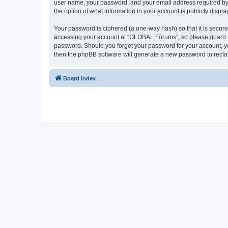
user name, your password, and your email address required by “
the option of what information in your account is publicly displ
Your password is ciphered (a one-way hash) so that it is secu
accessing your account at “GLOBAL Forums”, so please guard it 
password. Should you forget your password for your account, yo
then the phpBB software will generate a new password to recla
Board index