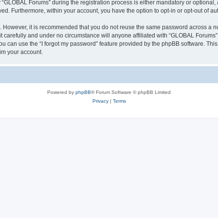
GLOBAL Forums” during the registration process is either mandatory or optional, a
ayed. Furthermore, within your account, you have the option to opt-in or opt-out of 
re. However, it is recommended that you do not reuse the same password across a n
carefully and under no circumstance will anyone affiliated with “GLOBAL Forums”, 
u can use the “I forgot my password” feature provided by the phpBB software. This
im your account.
Powered by
phpBB
® Forum Software © phpBB Limited
Privacy
|
Terms