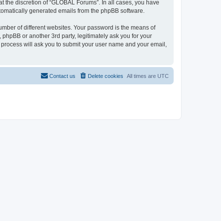
t the discretion of “GLOBAL Forums”. In all cases, you have
automatically generated emails from the phpBB software.
umber of different websites. Your password is the means of
phpBB or another 3rd party, legitimately ask you for your
 process will ask you to submit your user name and your email,
Contact us
Delete cookies
All times are
UTC