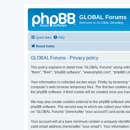
GLOBAL Forums
Welcome to GLOBAL Wrestling
Quick links
FAQ
Board index
GLOBAL Forums - Privacy policy
This policy explains in detail how “GLOBAL Forums” along with i
“them”, “their”, “phpBB software”, “www.phpbb.com”, “phpBB Lim
Your information is collected via two ways. Firstly, by browsin
computer’s web browser temporary files. The first two cookies ju
the phpBB software. A third cookie will be created once you h
We may also create cookies external to the phpBB software whi
phpBB software. The second way in which we collect your inform
on “GLOBAL Forums” (hereinafter “your account”) and posts submi
Your account will at a bare minimum contain a uniquely identif
valid email address (hereinafter “your email”). Your informatio