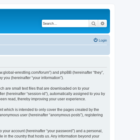
Search
Advanced search
Login
ww.global-wrestling.com/forum”) and phpBB (hereinafter “they”,
 you (hereinafter “your information”).
h are small text files that are downloaded on to your
ier (hereinafter “session-id”), automatically assigned to you by
been read, thereby improving your user experience.
 which is intended to only cover the pages created by the
n anonymous user (hereinafter “anonymous posts”), registering
to your account (hereinafter “your password”) and a personal,
le in the country that hosts us. Any information beyond your