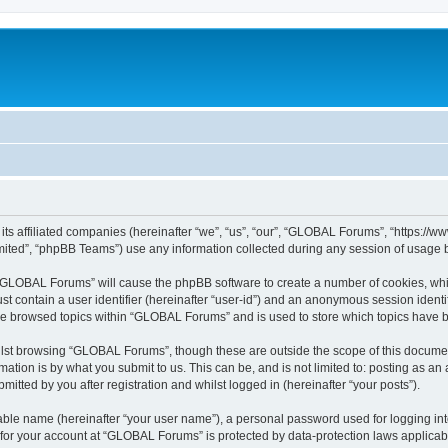
ts affiliated companies (hereinafter “we”, “us”, “our”, “GLOBAL Forums”, “https://w
ited”, “phpBB Teams”) use any information collected during any session of usage by
g “GLOBAL Forums” will cause the phpBB software to create a number of cookies, whic
st contain a user identifier (hereinafter “user-id”) and an anonymous session identif
ave browsed topics within “GLOBAL Forums” and is used to store which topics have 
lst browsing “GLOBAL Forums”, though these are outside the scope of this document
ation is by what you submit to us. This can be, and is not limited to: posting as a
tted by you after registration and whilst logged in (hereinafter “your posts”).
iable name (hereinafter “your user name”), a personal password used for logging in
n for your account at “GLOBAL Forums” is protected by data-protection laws applicab