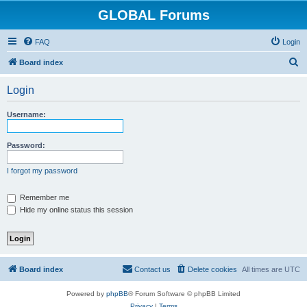
GLOBAL Forums
FAQ
Login
S
Board index
e
Login
a
r
Username:
c
h
Password:
I forgot my password
Remember me
Hide my online status this session
Board index
Contact us
Delete cookies
All times are
UTC
Powered by
phpBB
® Forum Software © phpBB Limited
Privacy
|
Terms