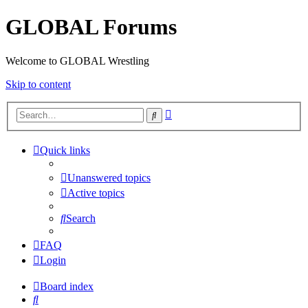
GLOBAL Forums
Welcome to GLOBAL Wrestling
Skip to content
Advanced
Search
search
Quick links
Unanswered topics
Active topics
Search
FAQ
Login
Board index
Search