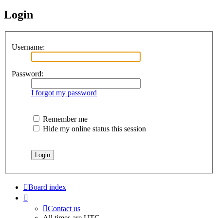
Login
Username:
Password:
I forgot my password
Remember me
Hide my online status this session
Board index
Contact us
All times are
UTC