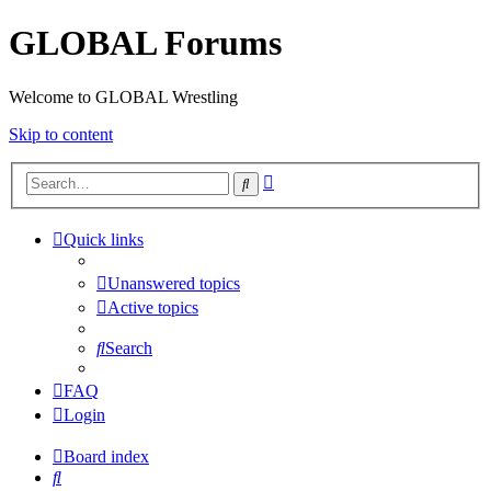
GLOBAL Forums
Welcome to GLOBAL Wrestling
Skip to content
Advanced
Search
search
Quick links
Unanswered topics
Active topics
Search
FAQ
Login
Board index
Search