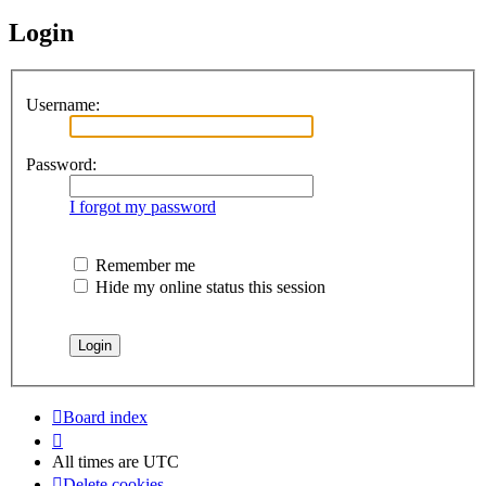
Login
Username:
Password:
I forgot my password
Remember me
Hide my online status this session
Board index
All times are
UTC
Delete cookies