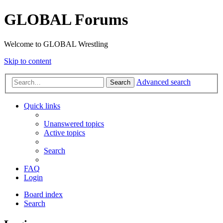
GLOBAL Forums
Welcome to GLOBAL Wrestling
Skip to content
Advanced search
Search
Quick links
Unanswered topics
Active topics
Search
FAQ
Login
Board index
Search