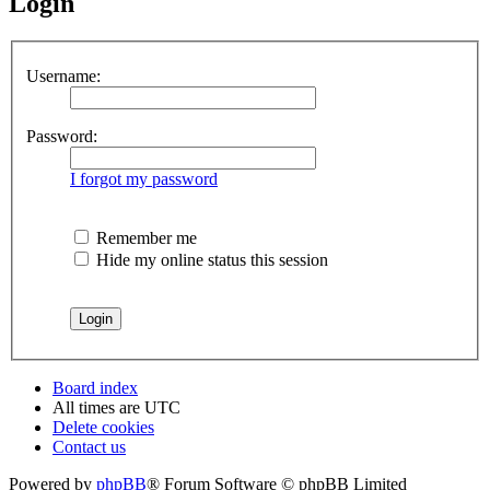
Login
Username:
Password:
I forgot my password
Remember me
Hide my online status this session
Board index
All times are
UTC
Delete cookies
Contact us
Powered by
phpBB
® Forum Software © phpBB Limited