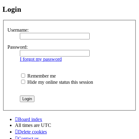
Login
Username:
Password:
I forgot my password
Remember me
Hide my online status this session
Board index
All times are
UTC
Delete cookies
Contact us