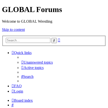
GLOBAL Forums
Welcome to GLOBAL Wrestling
Skip to content
Advanced
Search
search
Quick links
Unanswered topics
Active topics
Search
FAQ
Login
Board index
Search