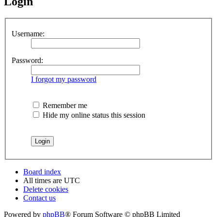
Login
Username:
Password:
I forgot my password
Remember me
Hide my online status this session
Board index
All times are
UTC
Delete cookies
Contact us
Powered by
phpBB
® Forum Software © phpBB Limited