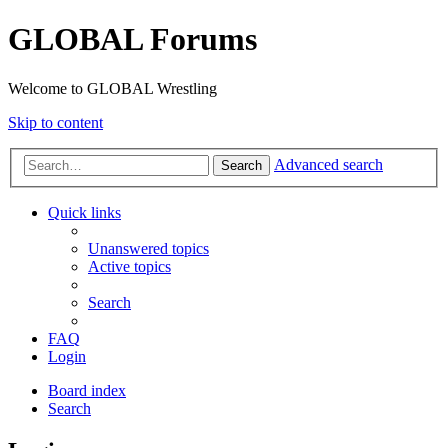
GLOBAL Forums
Welcome to GLOBAL Wrestling
Skip to content
Advanced search
Search
Quick links
Unanswered topics
Active topics
Search
FAQ
Login
Board index
Search