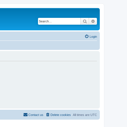
Search
Advanced search
Login
Contact us
Delete cookies
All times are
UTC