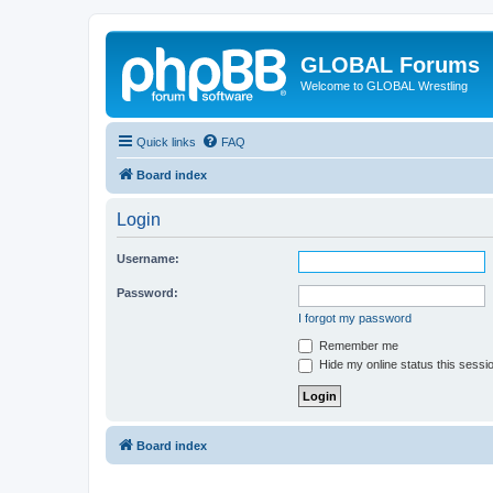
GLOBAL Forums
Welcome to GLOBAL Wrestling
Quick links
FAQ
Board index
Login
Username:
Password:
I forgot my password
Remember me
Hide my online status this sessi
Board index