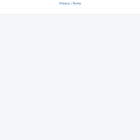
Privacy
|
Terms