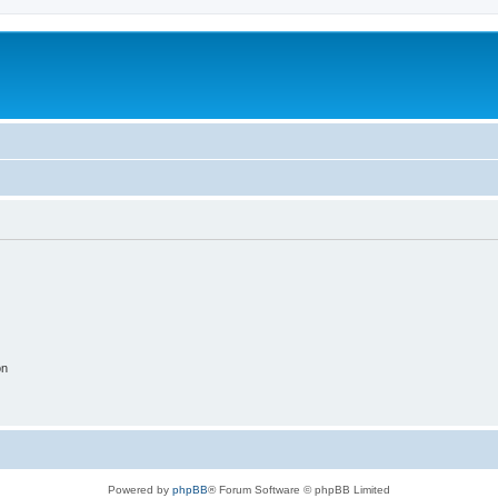
on
Powered by
phpBB
® Forum Software © phpBB Limited