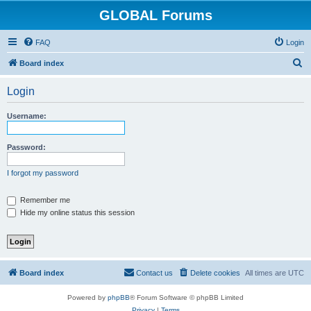
GLOBAL Forums
FAQ
Login
S
Board index
e
Login
a
r
Username:
c
h
Password:
I forgot my password
Remember me
Hide my online status this session
Board index
Contact us
Delete cookies
All times are
UTC
Powered by
phpBB
® Forum Software © phpBB Limited
Privacy
|
Terms