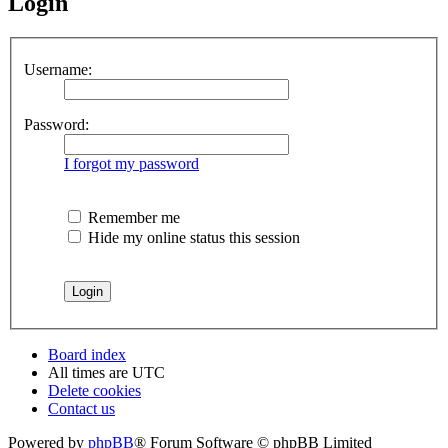
Login
Username:
Password:
I forgot my password
Remember me
Hide my online status this session
Board index
All times are
UTC
Delete cookies
Contact us
Powered by
phpBB
® Forum Software © phpBB Limited