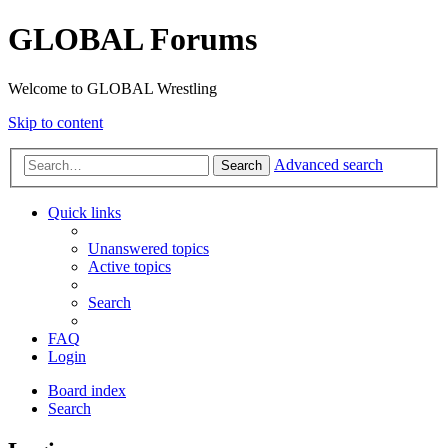
GLOBAL Forums
Welcome to GLOBAL Wrestling
Skip to content
Advanced search
Search
Quick links
Unanswered topics
Active topics
Search
FAQ
Login
Board index
Search