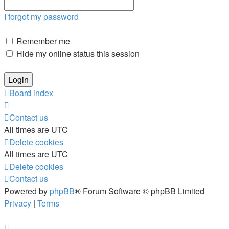
I forgot my password
Remember me
Hide my online status this session
Board index
Contact us
All times are
UTC
Delete cookies
All times are
UTC
Delete cookies
Contact us
Powered by
phpBB
® Forum Software © phpBB Limited
Privacy
|
Terms