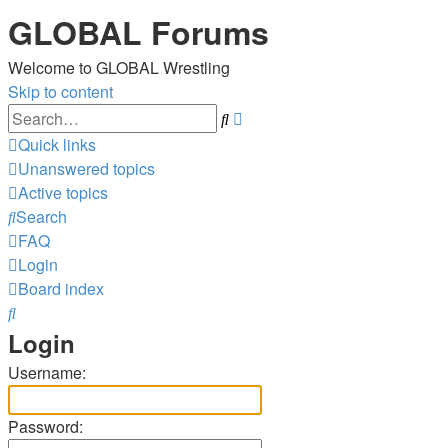
GLOBAL Forums
Welcome to GLOBAL Wrestling
Skip to content
Advanced
Search
search
Quick links
Unanswered topics
Active topics
Search
FAQ
Login
Board index
Search
Login
Username:
Password: