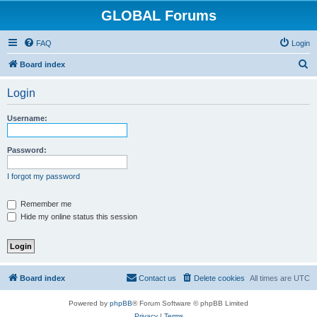
GLOBAL Forums
FAQ
Login
S
Board index
e
Login
a
r
Username:
c
h
Password:
I forgot my password
Remember me
Hide my online status this session
Board index
Contact us
Delete cookies
All times are
UTC
Powered by
phpBB
® Forum Software © phpBB Limited
Privacy
|
Terms