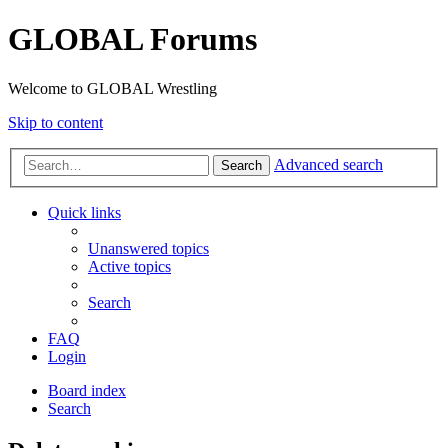
GLOBAL Forums
Welcome to GLOBAL Wrestling
Skip to content
Advanced search
Search
Quick links
Unanswered topics
Active topics
Search
FAQ
Login
Board index
Search