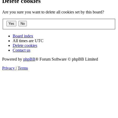
Delete cookies
Are you sure you want to delete all cookies set by this board?
Board index
All times are
UTC
Delete cookies
Contact us
Powered by
phpBB
® Forum Software © phpBB Limited
Privacy
|
Terms