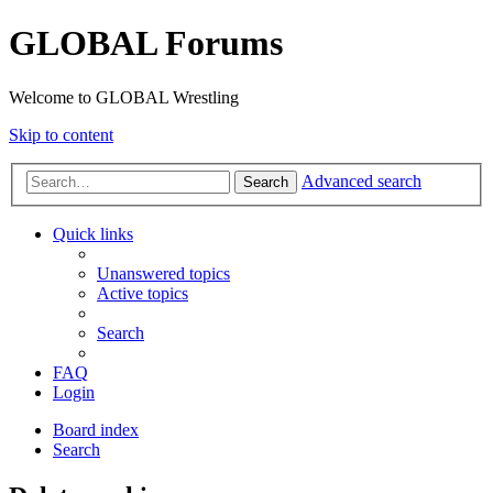
GLOBAL Forums
Welcome to GLOBAL Wrestling
Skip to content
Advanced search
Search
Quick links
Unanswered topics
Active topics
Search
FAQ
Login
Board index
Search