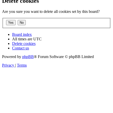
Delete cookies
Are you sure you want to delete all cookies set by this board?
Board index
All times are
UTC
Delete cookies
Contact us
Powered by
phpBB
® Forum Software © phpBB Limited
Privacy
|
Terms