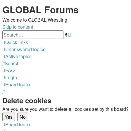
GLOBAL Forums
Welcome to GLOBAL Wrestling
Skip to content
Advanced
Search
search
Quick links
Unanswered topics
Active topics
Search
FAQ
Login
Board index
Search
Delete cookies
Are you sure you want to delete all cookies set by this board?
Board index