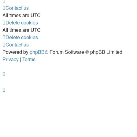
Contact us
All times are
UTC
Delete cookies
All times are
UTC
Delete cookies
Contact us
Powered by
phpBB
® Forum Software © phpBB Limited
Privacy
|
Terms