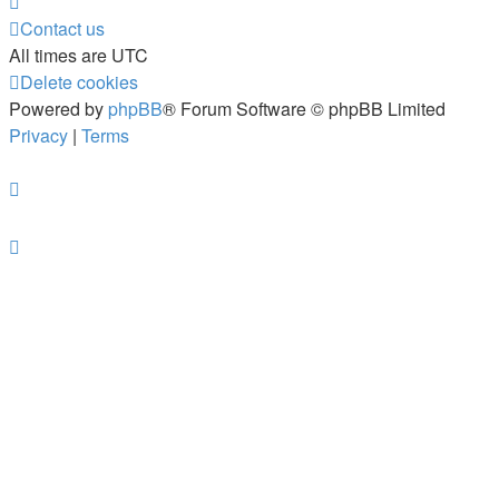
Contact us
All times are
UTC
Delete cookies
Powered by
phpBB
® Forum Software © phpBB Limited
Privacy
|
Terms