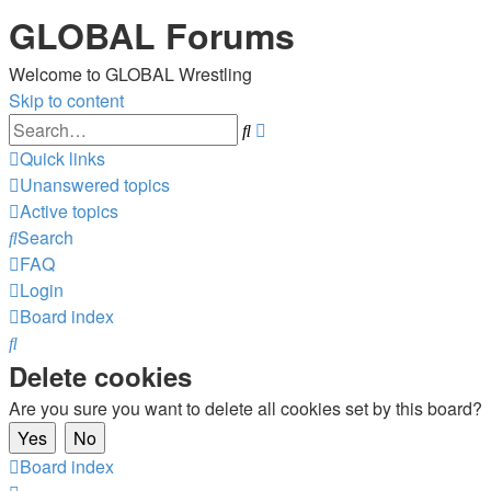
GLOBAL Forums
Welcome to GLOBAL Wrestling
Skip to content
Advanced
Search
search
Quick links
Unanswered topics
Active topics
Search
FAQ
Login
Board index
Search
Delete cookies
Are you sure you want to delete all cookies set by this board?
Board index