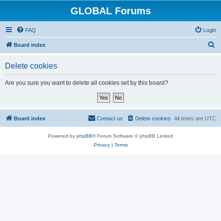
GLOBAL Forums
FAQ
Login
S
Board index
e
Delete cookies
a
r
Are you sure you want to delete all cookies set by this board?
c
h
Board index
Contact us
Delete cookies
All times are
UTC
Powered by
phpBB
® Forum Software © phpBB Limited
Privacy
|
Terms