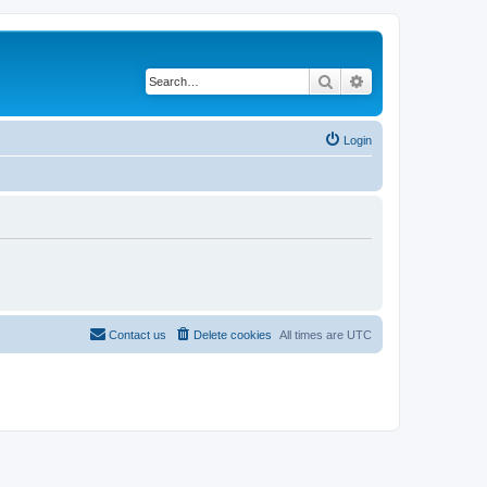
Search
Advanced search
Login
Contact us
Delete cookies
All times are
UTC