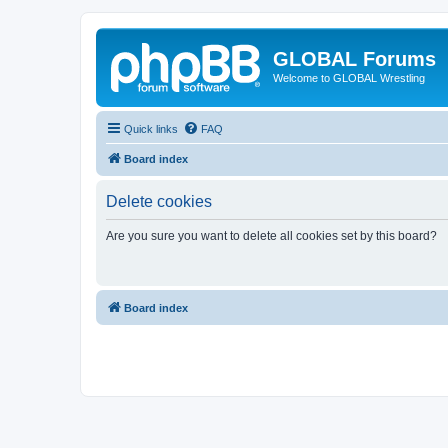
GLOBAL Forums
Welcome to GLOBAL Wrestling
Quick links
FAQ
Board index
Delete cookies
Are you sure you want to delete all cookies set by this board?
Board index