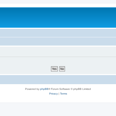
Powered by
phpBB
® Forum Software © phpBB Limited
Privacy
|
Terms