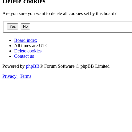
Delete cookies
Are you sure you want to delete all cookies set by this board?
Board index
All times are
UTC
Delete cookies
Contact us
Powered by
phpBB
® Forum Software © phpBB Limited
Privacy
|
Terms