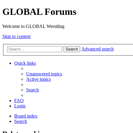
GLOBAL Forums
Welcome to GLOBAL Wrestling
Skip to content
Advanced search
Search
Quick links
Unanswered topics
Active topics
Search
FAQ
Login
Board index
Search