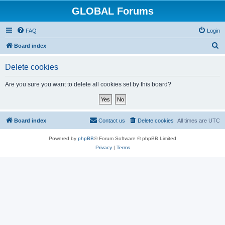
GLOBAL Forums
FAQ
Login
S
Board index
e
Delete cookies
a
r
Are you sure you want to delete all cookies set by this board?
c
h
Board index
Contact us
Delete cookies
All times are
UTC
Powered by
phpBB
® Forum Software © phpBB Limited
Privacy
|
Terms