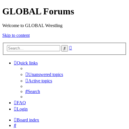
GLOBAL Forums
Welcome to GLOBAL Wrestling
Skip to content
Advanced
Search
search
Quick links
Unanswered topics
Active topics
Search
FAQ
Login
Board index
Search