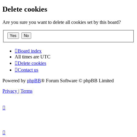
Delete cookies
Are you sure you want to delete all cookies set by this board?
Board index
All times are
UTC
Delete cookies
Contact us
Powered by
phpBB
® Forum Software © phpBB Limited
Privacy
|
Terms