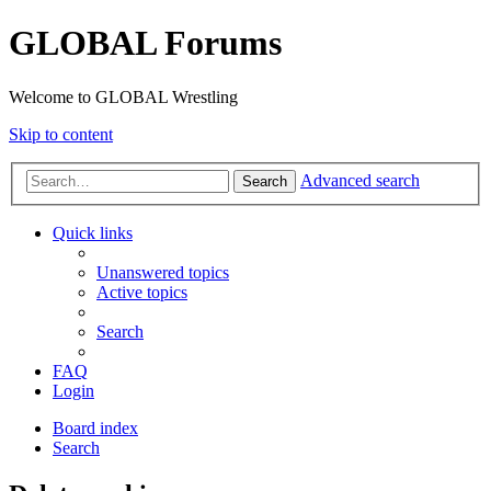
GLOBAL Forums
Welcome to GLOBAL Wrestling
Skip to content
Advanced search
Search
Quick links
Unanswered topics
Active topics
Search
FAQ
Login
Board index
Search