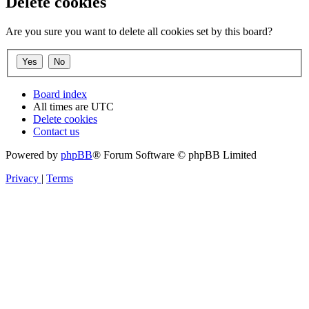
Delete cookies
Are you sure you want to delete all cookies set by this board?
Board index
All times are
UTC
Delete cookies
Contact us
Powered by
phpBB
® Forum Software © phpBB Limited
Privacy
|
Terms