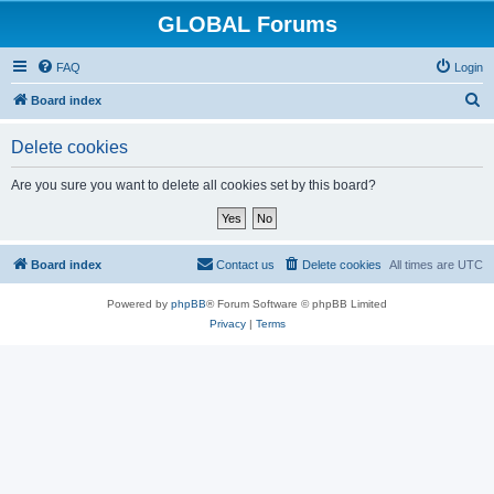
GLOBAL Forums
FAQ
Login
S
Board index
e
Delete cookies
a
r
Are you sure you want to delete all cookies set by this board?
c
h
Board index
Contact us
Delete cookies
All times are
UTC
Powered by
phpBB
® Forum Software © phpBB Limited
Privacy
|
Terms