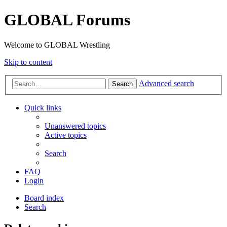
GLOBAL Forums
Welcome to GLOBAL Wrestling
Skip to content
Advanced search
Search
Quick links
Unanswered topics
Active topics
Search
FAQ
Login
Board index
Search