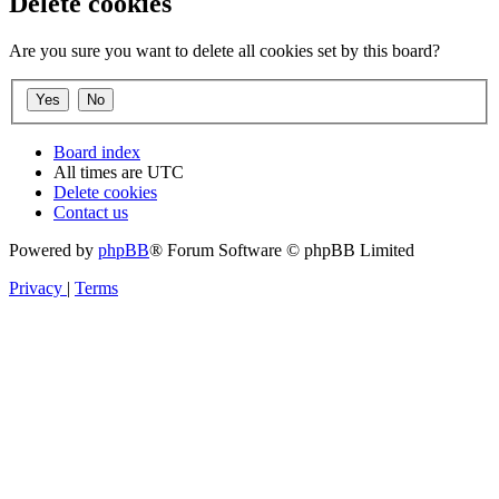
Delete cookies
Are you sure you want to delete all cookies set by this board?
Board index
All times are
UTC
Delete cookies
Contact us
Powered by
phpBB
® Forum Software © phpBB Limited
Privacy
|
Terms