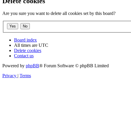
Delete cookies
Are you sure you want to delete all cookies set by this board?
Board index
All times are
UTC
Delete cookies
Contact us
Powered by
phpBB
® Forum Software © phpBB Limited
Privacy
|
Terms