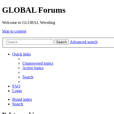
GLOBAL Forums
Welcome to GLOBAL Wrestling
Skip to content
Advanced search
Search
Quick links
Unanswered topics
Active topics
Search
FAQ
Login
Board index
Search