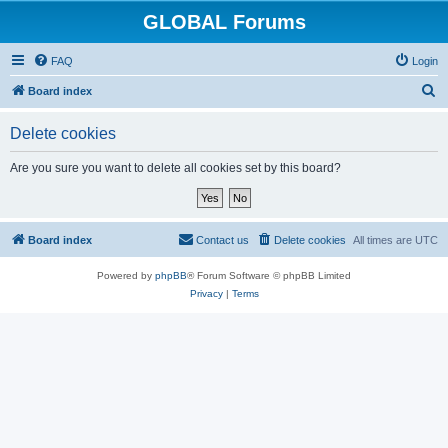
GLOBAL Forums
FAQ
Login
S
Board index
e
Delete cookies
a
r
Are you sure you want to delete all cookies set by this board?
c
h
Board index
Contact us
Delete cookies
All times are
UTC
Powered by
phpBB
® Forum Software © phpBB Limited
Privacy
|
Terms