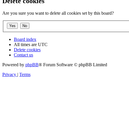
Delete cookies
Are you sure you want to delete all cookies set by this board?
Board index
All times are
UTC
Delete cookies
Contact us
Powered by
phpBB
® Forum Software © phpBB Limited
Privacy
|
Terms