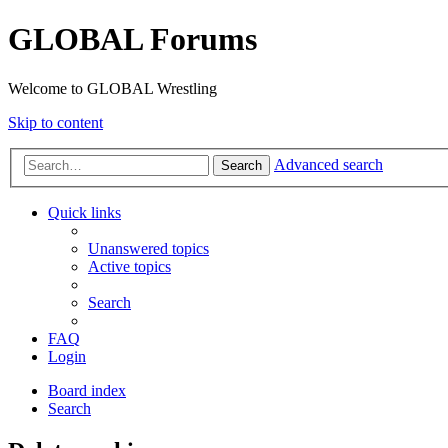
GLOBAL Forums
Welcome to GLOBAL Wrestling
Skip to content
Advanced search
Search
Quick links
Unanswered topics
Active topics
Search
FAQ
Login
Board index
Search