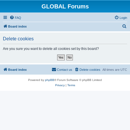
GLOBAL Forums
FAQ
Login
S
Board index
e
Delete cookies
a
r
Are you sure you want to delete all cookies set by this board?
c
h
Board index
Contact us
Delete cookies
All times are
UTC
Powered by
phpBB
® Forum Software © phpBB Limited
Privacy
|
Terms