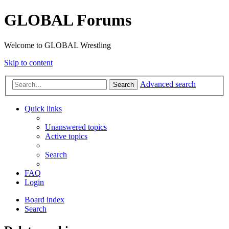
GLOBAL Forums
Welcome to GLOBAL Wrestling
Skip to content
Advanced search
Search
Quick links
Unanswered topics
Active topics
Search
FAQ
Login
Board index
Search