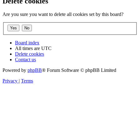
Delete cookies
Are you sure you want to delete all cookies set by this board?
Board index
All times are
UTC
Delete cookies
Contact us
Powered by
phpBB
® Forum Software © phpBB Limited
Privacy
|
Terms